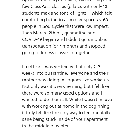
few ClassPass classes (pilates with only 10
students max and tons of lights – which felt
comforting being in a smaller space vs. 60
people in SoulCycle) that were low impact.
Then March 12th hit, quarantine and
COVID-19 began and I didn’t go on public
transportation for 7 months and stopped
going to fitness classes altogether.
I feel like it was yesterday that only 2-3
weeks into quarantine, everyone and their
mother was doing Instagram live workouts.
Not only was it overwhelming but I felt like
there were so many good options and I
wanted to do them all. While I wasn’t in love
with working out at home in the beginning,
it truly felt like the only way to feel mentally
sane being stuck inside of your apartment
in the middle of winter.