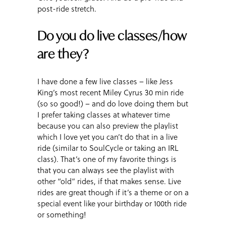
post-ride stretch.
Do you do live classes/how
are they?
I have done a few live classes – like Jess
King’s most recent Miley Cyrus 30 min ride
(so so good!) – and do love doing them but
I prefer taking classes at whatever time
because you can also preview the playlist
which I love yet you can’t do that in a live
ride (similar to SoulCycle or taking an IRL
class). That’s one of my favorite things is
that you can always see the playlist with
other “old” rides, if that makes sense. Live
rides are great though if it’s a theme or on a
special event like your birthday or 100th ride
or something!