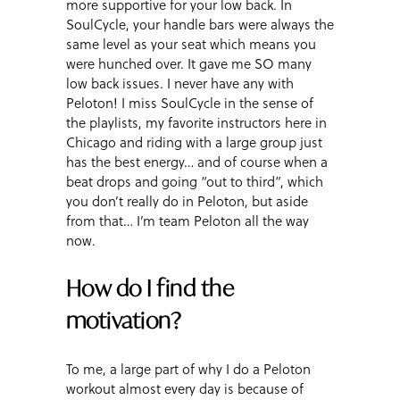
more supportive for your low back. In
SoulCycle, your handle bars were always the
same level as your seat which means you
were hunched over. It gave me SO many
low back issues. I never have any with
Peloton! I miss SoulCycle in the sense of
the playlists, my favorite instructors here in
Chicago and riding with a large group just
has the best energy… and of course when a
beat drops and going “out to third”, which
you don’t really do in Peloton, but aside
from that… I’m team Peloton all the way
now.
How do I find the
motivation?
To me, a large part of why I do a Peloton
workout almost every day is because of