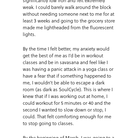
significantly low iron and felt extremely
weak. I could barely walk around the block
without needing someone next to me for at
least 3 weeks and going to the grocery store
made me lightheaded from the fluorescent
lights.
By the time I felt better, my anxiety would
get the best of me as I’d be in workout
classes and be in savasana and feel like I
was having a panic attack in a yoga class or
have a fear that if something happened to
me, I wouldn’t be able to escape a dark
room (as dark as SoulCycle). This is where I
knew that if I was working out at home, I
could workout for 5 minutes or 40 and the
second I wanted to slow down or stop, I
could. That felt comforting enough for me
to stop going to classes.
By the beginning of March, I was going to a