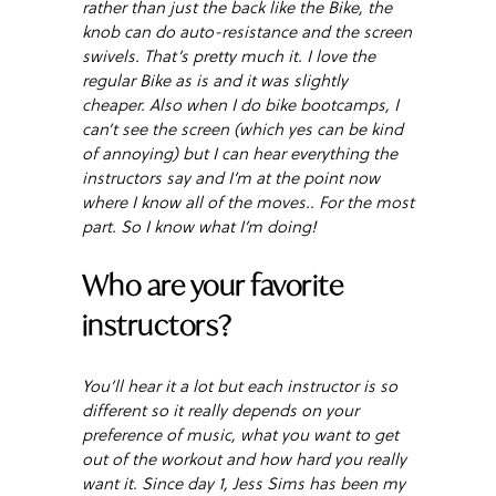
rather than just the back like the Bike, the
knob can do auto-resistance and the screen
swivels. That’s pretty much it. I love the
regular Bike as is and it was slightly
cheaper. Also when I do bike bootcamps, I
can’t see the screen (which yes can be kind
of annoying) but I can hear everything the
instructors say and I’m at the point now
where I know all of the moves.. For the most
part. So I know what I’m doing!
Who are your favorite
instructors?
You’ll hear it a lot but each instructor is so
different so it really depends on your
preference of music, what you want to get
out of the workout and how hard you really
want it. Since day 1, Jess Sims has been my