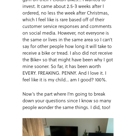
invest. It came about 2.5-3 weeks after I
ordered, no less the week after Christmas,
which I feel like is rare based off of their
customer service responses and comments
on social media. However, not everyone is
the same or lives in the same area so I can’t
say for other people how long it will take to
receive a bike or tread. I also did not receive
the Bike+ so that might have been why I got
mine sooner. So far, it has been worth
EVERY. FREAKING. PENNY. And I love it. I
feel like it is my child… am I good? 100%.
Now’s the part where I’m going to break
down your questions since I know so many
people wonder the same things. I did, too!