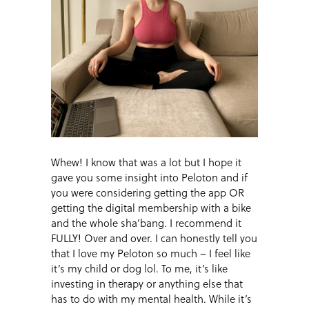
Whew! I know that was a lot but I hope it
gave you some insight into Peloton and if
you were considering getting the app OR
getting the digital membership with a bike
and the whole sha’bang. I recommend it
FULLY! Over and over. I can honestly tell you
that I love my Peloton so much – I feel like
it’s my child or dog lol. To me, it’s like
investing in therapy or anything else that
has to do with my mental health. While it’s