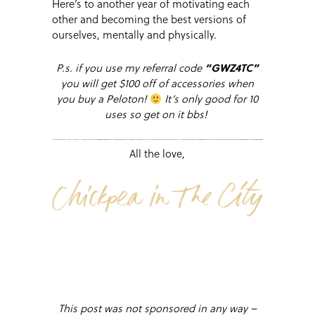
Here’s to another year of motivating each
other and becoming the best versions of
ourselves, mentally and physically.
P.s. if you use my referral code
“
GWZ4TC”
you will get $100 off of accessories when
you buy a Peloton!
It’s only good for 10
uses so get on it bbs!
All the love,
This post was not sponsored in any way –