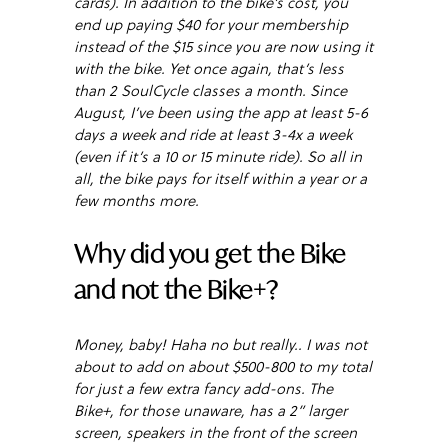
cards). In addition to the bike’s cost, you
end up paying $40 for your membership
instead of the $15 since you are now using it
with the bike. Yet once again, that’s less
than 2 SoulCycle classes a month. Since
August, I’ve been using the app at least 5-6
days a week and ride at least 3-4x a week
(even if it’s a 10 or 15 minute ride). So all in
all, the bike pays for itself within a year or a
few months more.
Why did you get the Bike
and not the Bike+?
Money, baby! Haha no but really.. I was not
about to add on about $500-800 to my total
for just a few extra fancy add-ons. The
Bike+, for those unaware, has a 2” larger
screen, speakers in the front of the screen