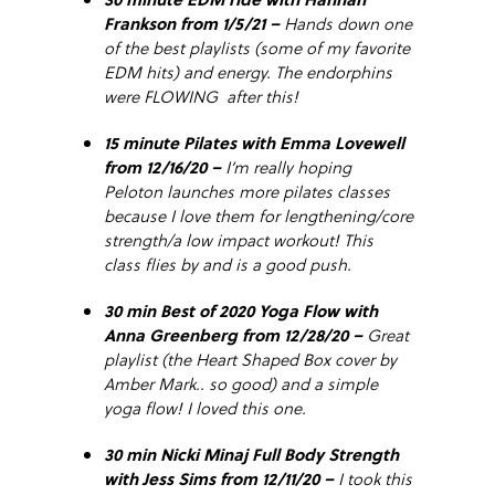
Frankson from 1/5/21 –
Hands down one
of the best playlists (some of my favorite
EDM hits) and energy. The endorphins
were FLOWING after this!
15 minute Pilates with Emma Lovewell
from 12/16/20 –
I’m really hoping
Peloton launches more pilates classes
because I love them for lengthening/core
strength/a low impact workout! This
class flies by and is a good push.
30 min Best of 2020 Yoga Flow with
Anna Greenberg from 12/28/20 –
Great
playlist (the Heart Shaped Box cover by
Amber Mark.. so good) and a simple
yoga flow! I loved this one.
30 min Nicki Minaj Full Body Strength
with Jess Sims from 12/11/20 –
I took this