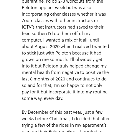
quarantine, I’d do 2-3 workouts from the
Peloton app per week but was also
incorporating other classes whether it was
Zoom classes with other instructors or
IGTV’s that instructors had saved to their
feed so then I’d do them off of my
computer. I wanted a mix of it all, until
about August 2020 when I realized I wanted
to stick just with Peloton because it had
grown on me so much. I’ll obviously get
into it but Peloton truly helped change my
mental health from negative to positive the
last 6 months of 2020 and continues to do
so and for that, I’m so happy to not only
pay for it but incorporate it into my routine
some way, every day.
By December of this past year, just a few
weeks before Christmas, I decided that after
trying a few of the rides in my apartment’s
gym on their Peloton bikes… I wanted to