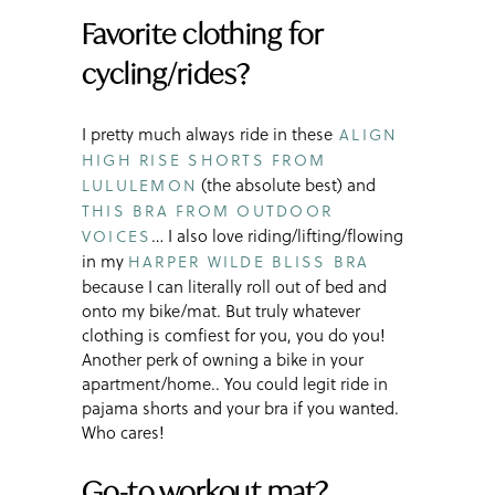
Favorite clothing for
cycling/rides?
I pretty much always ride in these
ALIGN
HIGH RISE SHORTS FROM
(the absolute best) and
LULULEMON
THIS BRA FROM OUTDOOR
… I also love riding/lifting/flowing
VOICES
in my
HARPER WILDE BLISS BRA
because I can literally roll out of bed and
onto my bike/mat. But truly whatever
clothing is comfiest for you, you do you!
Another perk of owning a bike in your
apartment/home.. You could legit ride in
pajama shorts and your bra if you wanted.
Who cares!
Go-to workout mat?