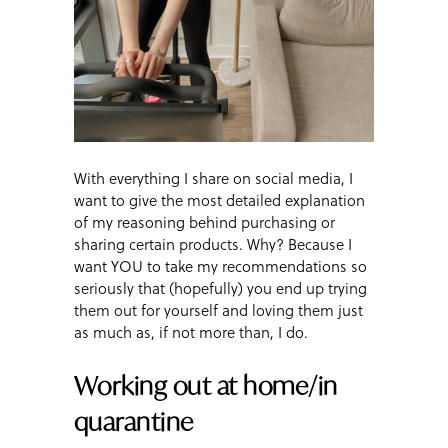
With everything I share on social media, I
want to give the most detailed explanation
of my reasoning behind purchasing or
sharing certain products. Why? Because I
want YOU to take my recommendations so
seriously that (hopefully) you end up trying
them out for yourself and loving them just
as much as, if not more than, I do.
Working out at home/in
quarantine