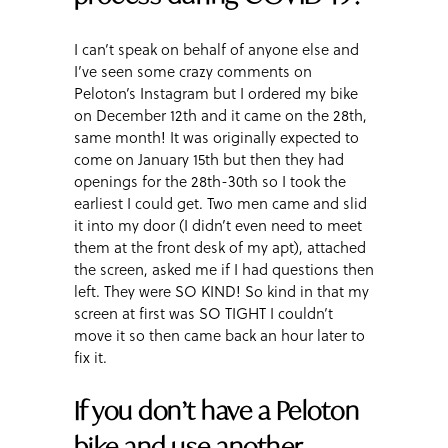
I can’t speak on behalf of anyone else and
I’ve seen some crazy comments on
Peloton’s Instagram but I ordered my bike
on December 12th and it came on the 28th,
same month! It was originally expected to
come on January 15th but then they had
openings for the 28th-30th so I took the
earliest I could get. Two men came and slid
it into my door (I didn’t even need to meet
them at the front desk of my apt), attached
the screen, asked me if I had questions then
left. They were SO KIND! So kind in that my
screen at first was SO TIGHT I couldn’t
move it so then came back an hour later to
fix it.
If you don’t have a Peloton
bike and use another