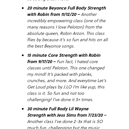
20 minute Beyonce Full Body Strength
with Robin from 11/12/20 –
Another
incredibly empowering class (one of the
many reasons I love Peloton) from the
absolute queen, Robin Arzon. This class
flies by because it’s so fun and hits on all
the best Beyonce songs.
15 minute Core Strength with Robin
from 9/17/20 –
Fun fact, I hated core
classes until Peloton. This one changed
my mind! It’s packed with planks,
crunches, and more. And everytime Let’s
Get Loud plays by J.LO I’m like yup, this
class is it. So fun and not too
challenging! I’ve done it 3+ times.
30 minute Full Body Lil Wayne
Strength with Jess Sims from 7/23/20 –
Another class I’ve done 2-3x that is SO
much fun, challenging but the music