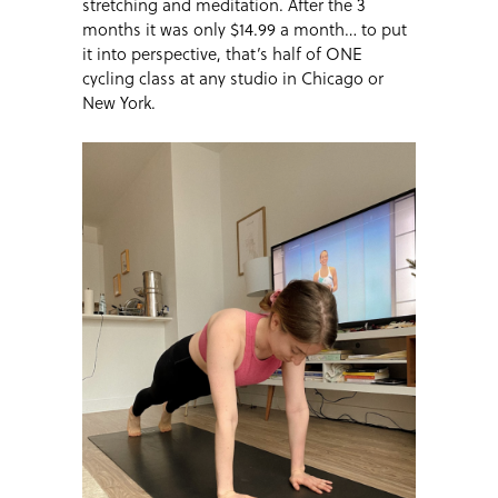
stretching and meditation. After the 3
months it was only $14.99 a month… to put
it into perspective, that’s half of ONE
cycling class at any studio in Chicago or
New York.