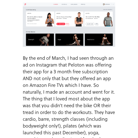
By the end of March, I had seen through an
ad on Instagram that Peloton was offering
their app for a 3 month free subscription
AND not only that but they offered an app
on Amazon Fire TVs which I have. So
naturally, I made an account and went for it.
The thing that I loved most about the app
was that you didn’t need the bike OR their
tread in order to do the workouts. They have
cardio, barre, strength classes (including
bodyweight only!), pilates (which was
launched this past December), yoga,