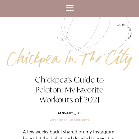
Chickpea’s Guide to
Peloton: My Favorite
Workouts of 2021
JANUARY _ 21
,
WELLNESS
WORKOUTS
A few weeks back I shared on my Instagram
how I bit the bullet and decided to invest in