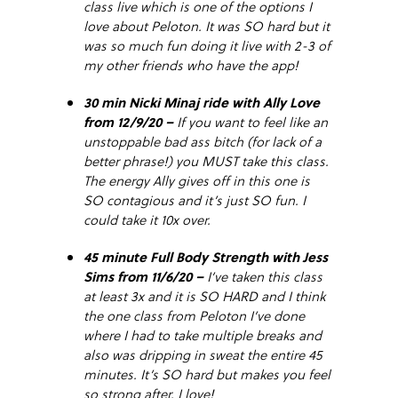
class live which is one of the options I
love about Peloton. It was SO hard but it
was so much fun doing it live with 2-3 of
my other friends who have the app!
30 min Nicki Minaj ride with Ally Love
from 12/9/20 –
If you want to feel like an
unstoppable bad ass bitch (for lack of a
better phrase!) you MUST take this class.
The energy Ally gives off in this one is
SO contagious and it’s just SO fun. I
could take it 10x over.
45 minute Full Body Strength with Jess
Sims from 11/6/20 –
I’ve taken this class
at least 3x and it is SO HARD and I think
the one class from Peloton I’ve done
where I had to take multiple breaks and
also was dripping in sweat the entire 45
minutes. It’s SO hard but makes you feel
so strong after. I love!