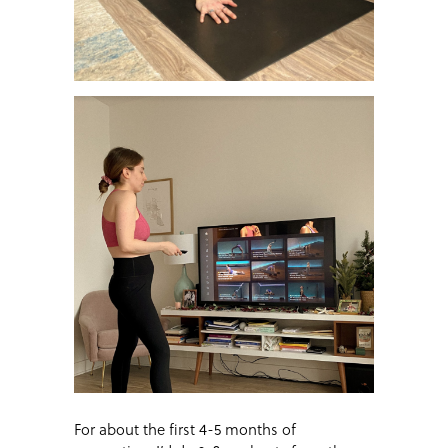
For about the first 4-5 months of