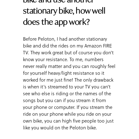
stationary bike, how well
does the app work?
Before Peloton, I had another stationary
bike and did the rides on my Amazon FIRE
TV. They work great but of course you don’t
know your resistance. To me, numbers
never really matter and you can roughly feel
for yourself heavy/light resistance so it
worked for me just fine! The only drawback
is when it’s streamed to your TV you can’t
see who else is riding or the names of the
songs but you can if you stream it from
your phone or computer. If you stream the
ride on your phone while you ride on your
own bike, you can high five people too just
like you would on the Peloton bike.