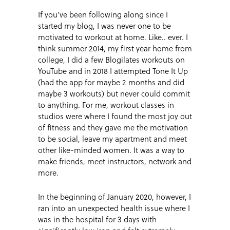
If you’ve been following along since I
started my blog, I was never one to be
motivated to workout at home. Like.. ever. I
think summer 2014, my first year home from
college, I did a few Blogilates workouts on
YouTube and in 2018 I attempted Tone It Up
(had the app for maybe 2 months and did
maybe 3 workouts) but never could commit
to anything. For me, workout classes in
studios were where I found the most joy out
of fitness and they gave me the motivation
to be social, leave my apartment and meet
other like-minded women. It was a way to
make friends, meet instructors, network and
more.
In the beginning of January 2020, however, I
ran into an unexpected health issue where I
was in the hospital for 3 days with