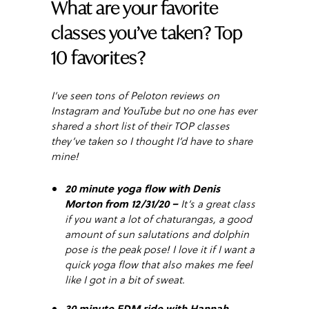
What are your favorite
classes you’ve taken? Top
10 favorites?
I’ve seen tons of Peloton reviews on
Instagram and YouTube but no one has ever
shared a short list of their TOP classes
they’ve taken so I thought I’d have to share
mine!
20 minute yoga flow with Denis
Morton from 12/31/20 –
It’s a great class
if you want a lot of chaturangas, a good
amount of sun salutations and dolphin
pose is the peak pose! I love it if I want a
quick yoga flow that also makes me feel
like I got in a bit of sweat.
30 minute EDM ride with Hannah