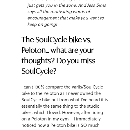
just gets you in the zone. And Jess Sims
says all the motivating words of
encouragement that make you want to
keep on going!
The SoulCycle bike vs.
Peloton… what are your
thoughts? Do you miss
SoulCycle?
I can’t 100% compare the Variis/SoulCycle
bike to the Peloton as I never owned the
SoulCycle bike but from what I’ve heard it is
essentially the same thing to the studio
bikes, which I loved. However, after riding
on a Peloton in my gym – I immediately
noticed how a Peloton bike is SO much