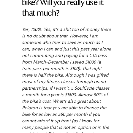
bike? Will you really use it
that much?
Yes, 100%. Yes, it’s a shit ton of money there
is no doubt about that. However, I am
someone who tries to save as much as I
can, when I can and just this past year alone
not commuting and paying for a CTA pass
from March-December I saved $1000 (a
train pass per month is $100). That right
there is half the bike. Although I was gifted
most of my fitness classes through brand
partnerships, if I wasn’t, 5 SoulCycle classes
a month for a year is $1800. Almost 90% of
the bike’s cost. What’s also great about
Peloton is that you are able to finance the
bike for as low as $60 per month if you
cannot afford it up front (as I know for
many people that is not an option or in the