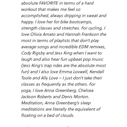
absolute FAVORITE in terms of a hard
workout that makes me feel so
accomplished, always dripping in sweat and
happy. I love her for bike bootcamps,
strength classes and stretches. For cycling, I
love Olivia Amato and Hannah Frankson the
most in terms of playlists that don’t play
average songs and incredible EDM remixes,
Cody Rigsby and Jess King when I want to
laugh and also hear fun upbeat pop music
(Jess King’s trap rides are the absolute most
fun) and I also love Emma Lovwell, Kendall
Toole and Ally Love – I just don’t take their
classes as frequently as the others. For
yoga, I love Anna Greenberg, Chelsea
Jackson Roberts and Denis Morton.
Meditation, Anna Greenberg’s sleep
meditations are literally the equivalent of
floating on a bed of clouds.