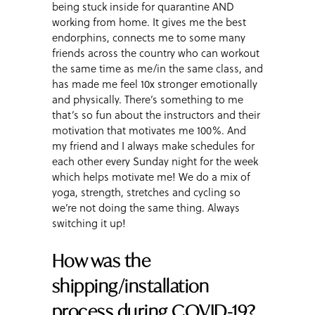
being stuck inside for quarantine AND
working from home. It gives me the best
endorphins, connects me to some many
friends across the country who can workout
the same time as me/in the same class, and
has made me feel 10x stronger emotionally
and physically. There’s something to me
that’s so fun about the instructors and their
motivation that motivates me 100%. And
my friend and I always make schedules for
each other every Sunday night for the week
which helps motivate me! We do a mix of
yoga, strength, stretches and cycling so
we’re not doing the same thing. Always
switching it up!
How was the
shipping/installation
process during COVID-19?