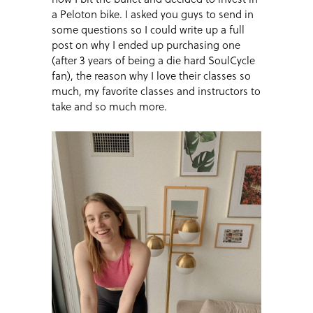
a Peloton bike. I asked you guys to send in
some questions so I could write up a full
post on why I ended up purchasing one
(after 3 years of being a die hard SoulCycle
fan), the reason why I love their classes so
much, my favorite classes and instructors to
take and so much more.