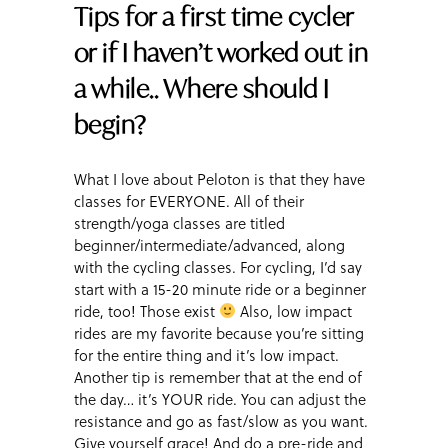
Tips for a first time cycler
or if I haven’t worked out in
a while.. Where should I
begin?
What I love about Peloton is that they have
classes for EVERYONE. All of their
strength/yoga classes are titled
beginner/intermediate/advanced, along
with the cycling classes. For cycling, I’d say
start with a 15-20 minute ride or a beginner
ride, too! Those exist
Also, low impact
rides are my favorite because you’re sitting
for the entire thing and it’s low impact.
Another tip is remember that at the end of
the day… it’s YOUR ride. You can adjust the
resistance and go as fast/slow as you want.
Give yourself grace! And do a pre-ride and