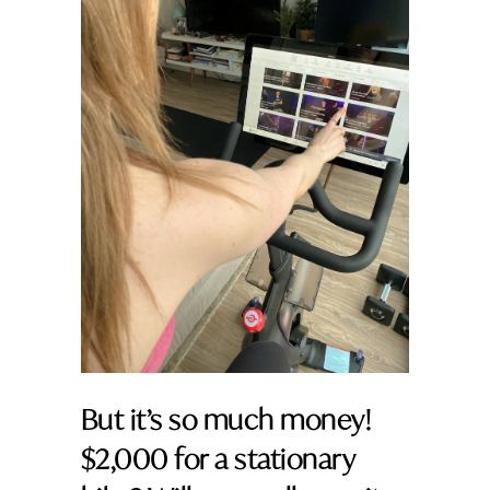
But it’s so much money!
$2,000 for a stationary