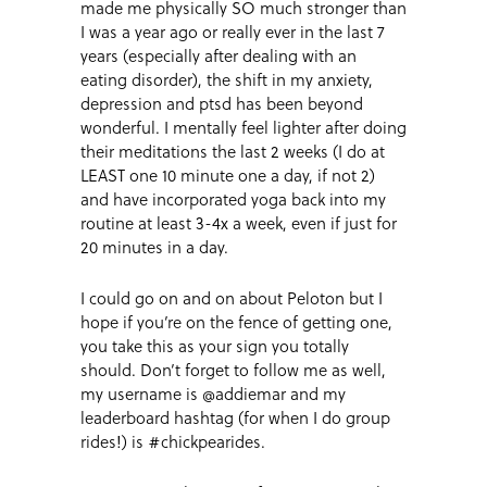
made me physically SO much stronger than
I was a year ago or really ever in the last 7
years (especially after dealing with an
eating disorder), the shift in my anxiety,
depression and ptsd has been beyond
wonderful. I mentally feel lighter after doing
their meditations the last 2 weeks (I do at
LEAST one 10 minute one a day, if not 2)
and have incorporated yoga back into my
routine at least 3-4x a week, even if just for
20 minutes in a day.
I could go on and on about Peloton but I
hope if you’re on the fence of getting one,
you take this as your sign you totally
should. Don’t forget to follow me as well,
my username is @addiemar and my
leaderboard hashtag (for when I do group
rides!) is #chickpearides.