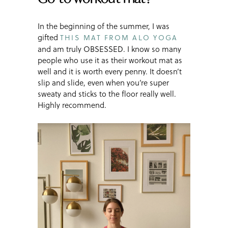
In the beginning of the summer, I was
gifted
THIS MAT FROM ALO YOGA
and am truly OBSESSED. I know so many
people who use it as their workout mat as
well and it is worth every penny. It doesn’t
slip and slide, even when you’re super
sweaty and sticks to the floor really well.
Highly recommend.